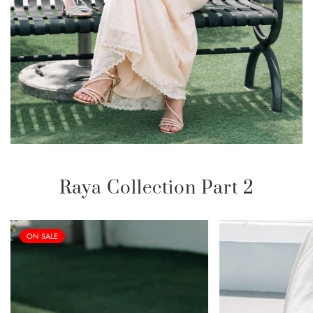
Raya Collection Part 2
ON SALE