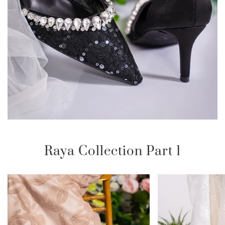
Raya Collection Part 1