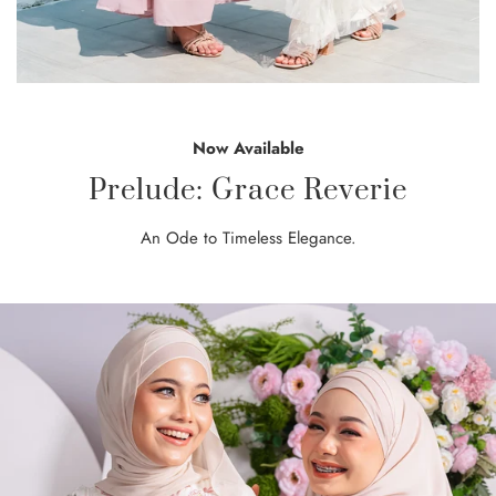
Now Available
Prelude: Grace Reverie
An Ode to Timeless Elegance.