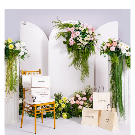
insider deals delivered straight to your inbox.