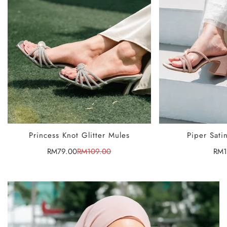
SELECT
Princess Knot Glitter Mules
Piper Sati
RM79.00
RM109.00
Reg
RM1
Sale
Regular
price
price
pric