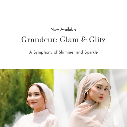
Now Available
Grandeur: Glam & Glitz
A Symphony of Shimmer and Sparkle