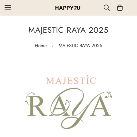
MAJESTIC RAYA 2025
Home
MAJESTIC RAYA 2025