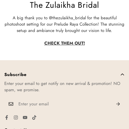
The Zulaikha Bridal
A big thank you to @thezulaikha_bridal for the beautiful
photoshoot setting for our Prelude Raya Collection! The stunning
setup and ambiance truly brought our vision to life.
CHECK THEM OUT!
Subscribe
Enter your email to get notify on new arrival & promotion! NO
spam, we promise.