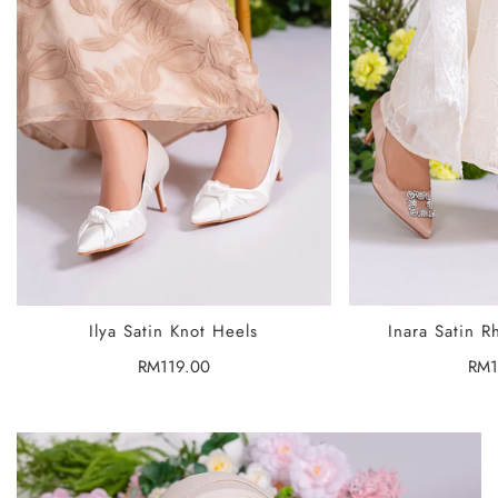
SELECT OPTIONS
SELECT
Ilya Satin Knot Heels
Inara Satin R
Regular
RM119.00
Reg
RM1
price
pric