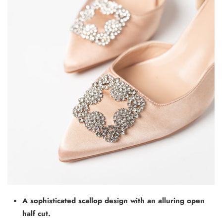
A sophisticated scallop design with an alluring open
half cut.