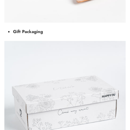
Gift Packaging