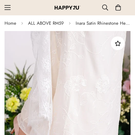
Home
ALL ABOVE RM59
Inara Satin Rhinestone Heels