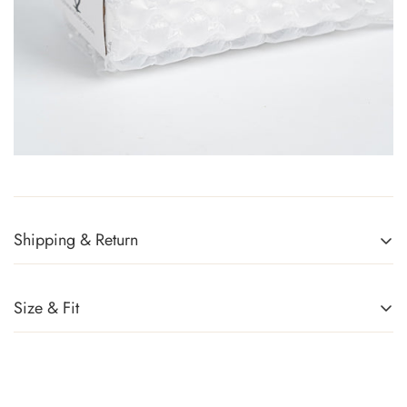
Shipping & Return
Returns Policy
You can return any item(s) that you are not completely satisfied
Size & Fit
(except promotional items) in exchange for a gift card within 14
days of receiving your order or upon successful delivery of the
parcel. Sale items, handbags, and accessories cannot be
returned. For more information, kindly refer to
Exchange Policy
.