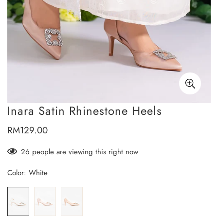
Inara Satin Rhinestone Heels
RM129.00
Regular
price
26
people are viewing this right now
Color:
White