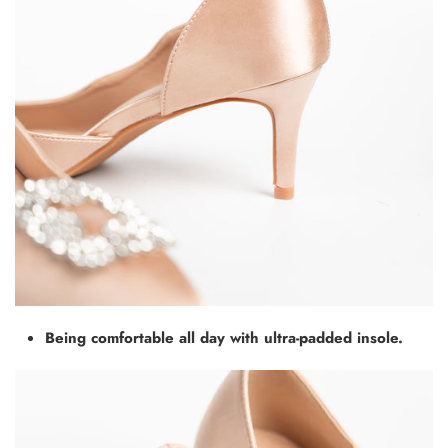
Being comfortable all day with ultra-padded insole.