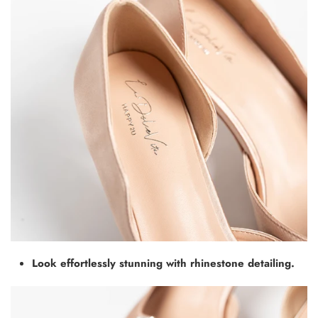
Look effortlessly stunning with rhinestone detailing.