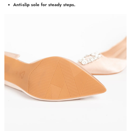
Anti-slip sole for steady steps.