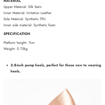
MATERIAL
Upper Material: Silk Satin
Inner Material: Imitation Leather
Sole Material: Synthetic TPU
Inner sole material: Synthetic foam
SPECIFICATION
Platform height: 7cm
Weight: 0.75kg
2.8-inch pump heels, perfect for those new to wearing
heels.