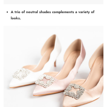
A trio of neutral shades complements a variety of
looks.