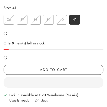
Size:
41
36
37
38
39
40
41
Only
9
item(s) left in stock!
ADD TO CART
Pickup available at
H2U Warehouse (Melaka)
Usually ready in 2-4 days