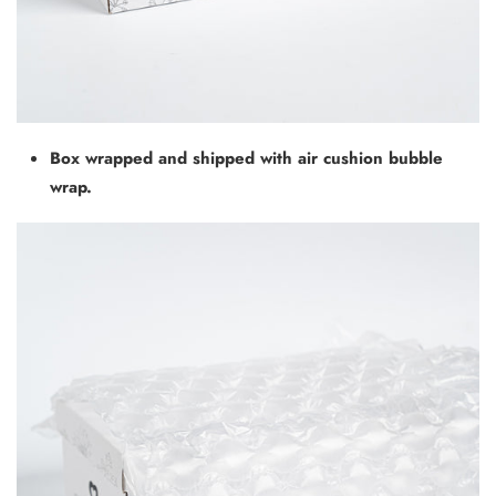
Box wrapped and shipped with air cushion bubble
wrap.