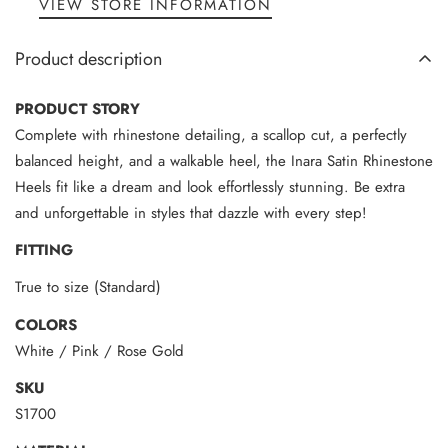
VIEW STORE INFORMATION
Product description
PRODUCT STORY
Complete with rhinestone detailing, a scallop cut, a perfectly
balanced height, and a walkable heel, the Inara Satin Rhinestone
Heels fit like a dream and look effortlessly stunning. Be extra
and unforgettable in styles that dazzle with every step!
FITTING
True to size (Standard)
COLORS
White / Pink / Rose Gold
SKU
S1700