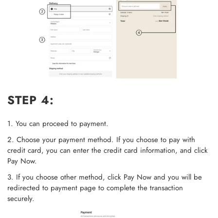
STEP 4:
1. You can proceed to payment.
2. Choose your payment method. If you choose to pay with
credit card, you can enter the credit card information, and click
Pay Now.
3. If you choose other method, click Pay Now and you will be
redirected to payment page to complete the transaction
securely.