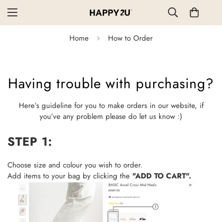
Home
How to Order
Having trouble with purchasing?
Here’s guideline for you to make orders in our website, if
you’ve any problem please do let us know :)
STEP 1:
Choose size and colour you wish to order.
Add items to your bag by clicking the
"ADD TO CART".