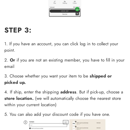
STEP 3:
1. If you have an account, you can click log in to collect your
point.
2.
Or
if you are not an existing member, you have to fill in your
email
3. Choose whether you want your item to be
shipped or
picked up.
4. If ship, enter the shipping
address
. But if pick-up, choose a
store location.
(we will automatically choose the nearest store
within your current location)
5. You can also add your discount code if you have one.