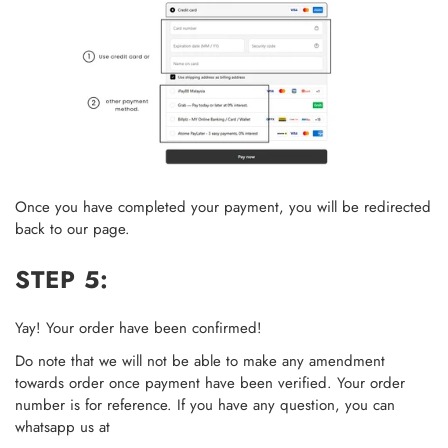
Once you have completed your payment, you will be redirected
back to our page.
STEP 5:
Yay! Your order have been confirmed!
Do note that we will not be able to make any amendment
towards order once payment have been verified. Your order
number is for reference. If you have any question, you can
whatsapp us at