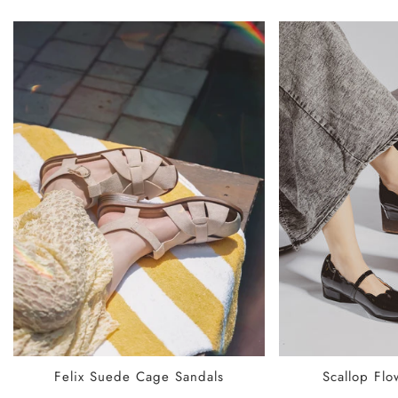
SELECT OPTIONS
SELECT
Felix Suede Cage Sandals
Scallop Flo