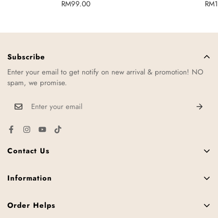
Regular
RM99.00
Reg
RM1
price
pric
Subscribe
Enter your email to get notify on new arrival & promotion! NO
spam, we promise.
Contact Us
11, Jalan TTC 34, Taman Teknologi Cheng, 75250 Melaka,
Malaysia.
Information
FAQ
+6016-952 3287
Order Helps
Contact Us