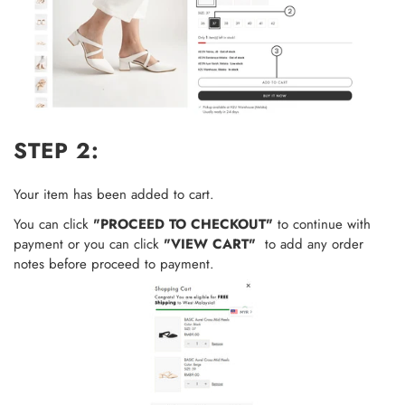
STEP 2:
Your item has been added to cart.
You can click
"PROCEED TO CHECKOUT"
to continue with
payment or you can click
"VIEW CART"
to add any order
notes
before proceed to payment.