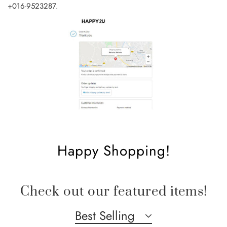
+016-9523287
.
Happy Shopping!
Check out our featured items!
Best Selling