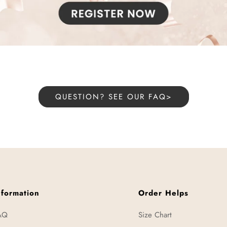
QUESTION? SEE OUR FAQ>
nformation
Order Helps
AQ
Size Chart