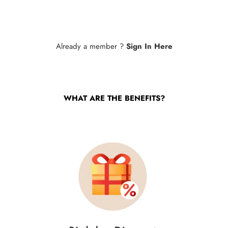
Already a member ?
Sign In Here
WHAT ARE THE BENEFITS?