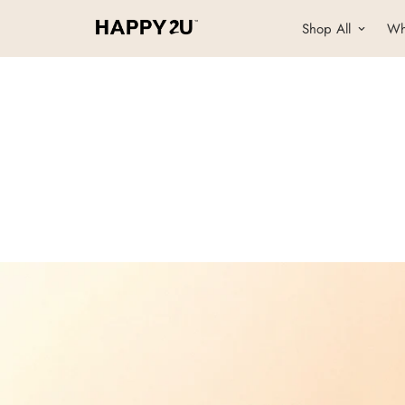
Shop All
Wh