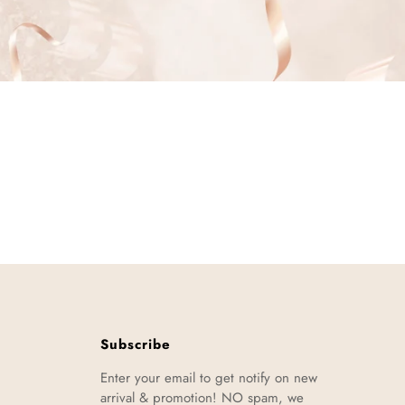
Subscribe
Enter your email to get notify on new
arrival & promotion! NO spam, we