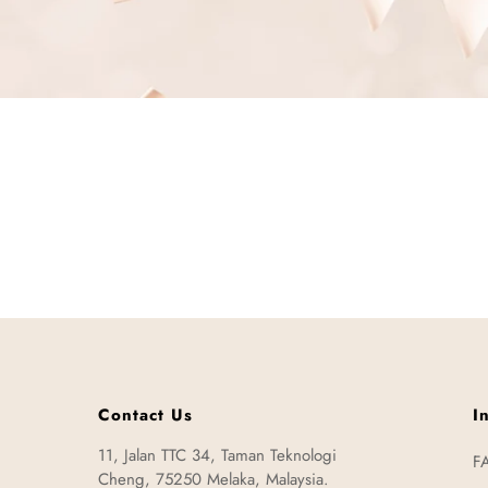
Contact Us
I
11, Jalan TTC 34, Taman Teknologi
F
Cheng, 75250 Melaka, Malaysia.