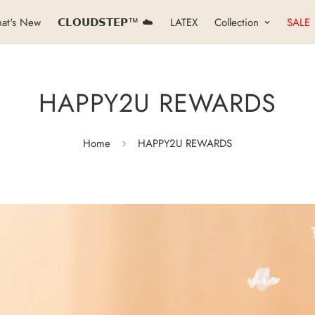
at's New
𝗖𝗟𝗢𝗨𝗗𝗦𝗧𝗘𝗣™ ☁️
LATEX
Collection
SALE
HAPPY2U REWARDS
Home
HAPPY2U REWARDS