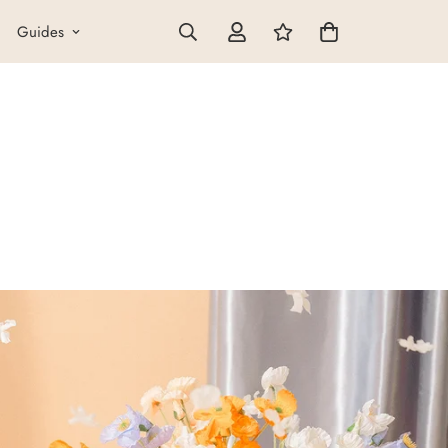
Guides