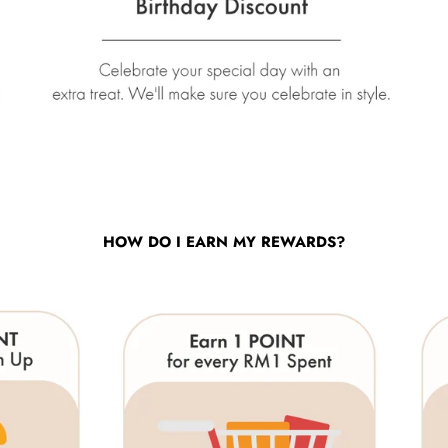
HOW DO I EARN MY REWARDS?