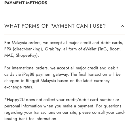
PAYMENT METHODS
WHAT FORMS OF PAYMENT CAN I USE?
For Malaysia orders, we accept all major credit and debit cards,
FPX (direct-banking), GrabPay, all form of eWallet (TnG, Boost,
MAE, ShopeePay).
For international orders, we accept all major credit and debit
cards via iPay88 payment gateway. The final transaction will be
charged in Ringgit Malaysia based on the latest currency
exchange rates.
*Happy2U does not collect your credit/debit card number or
personal information when you make a payment. For questions
regarding your transactions on our site, please consult your card-
issuing bank for information.