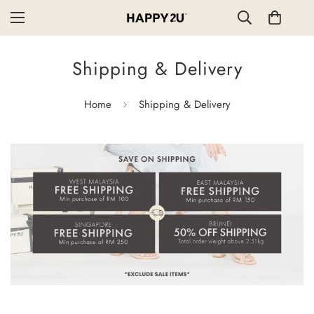
Shipping & Delivery
Home
Shipping & Delivery