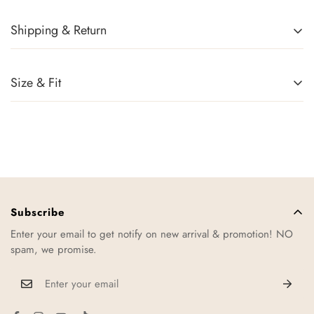
Shipping & Return
Returns Policy
You can return any item(s) that you are not completely satisfied
Size & Fit
(except promotional items) in exchange for a gift card within 14
days of receiving your order or upon successful delivery of the
parcel. Sale items, handbags, and accessories cannot be
returned. For more information, kindly refer to
Exchange Policy
.
Shipping
Usually we will take about 1-2 working days to ship out your
order. Once order is shipped, you will receive an email or sms
Subscribe
regarding your order tracking number.
Enter your email to get notify on new arrival & promotion! NO
spam, we promise.