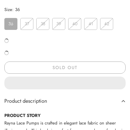
Size:
36
36
37
38
39
40
41
42
SOLD OUT
Product description
PRODUCT STORY
Rayna Lace Pumps is crafted in elegant lace fabric on sheer