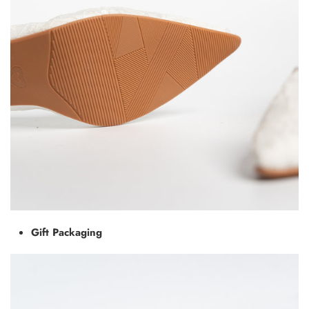
Gift Packaging