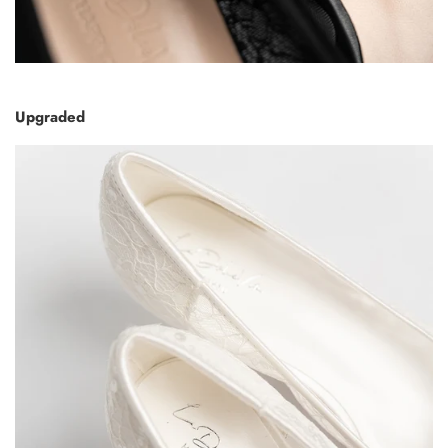
Upgraded