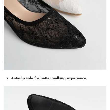
Anti-slip sole for better walking experience.