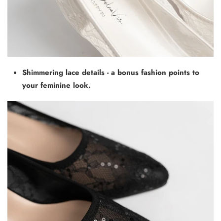
Shimmering lace details - a bonus fashion points to
your feminine look.