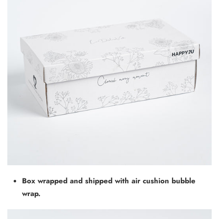
Box wrapped and shipped with air cushion bubble
wrap.