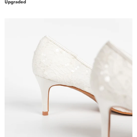
Upgraded