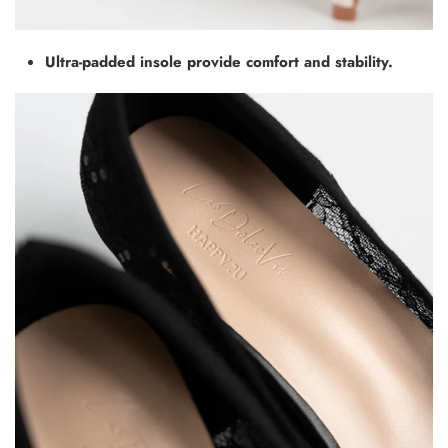
Ultra-padded insole provide comfort and stability.