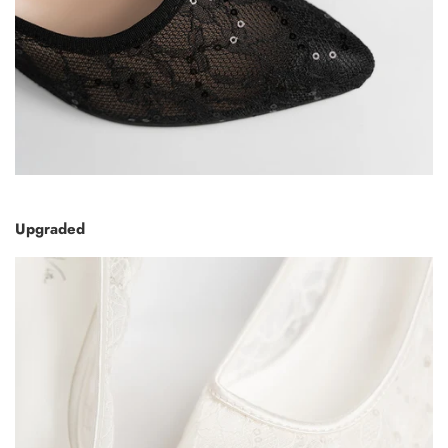
Upgraded