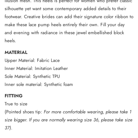
illusion mesh. This heels is perfect for women who prefer classic
silhouette yet want some contemporary added details to their
footwear. Creative brides can add their signature color ribbon to
make these lace pump heels entirely their own. Fill your day
and evening with radiance in these jewel embellished block
heels.
MATERIAL
Upper Material: Fabric Lace
Inner Material: Imitation Leather
Sole Material: Synthetic TPU
Inner sole material: Synthetic foam
FITTING
True to size
(Pointed shoes tip:
For more comfortable wearing, please take 1
size bigger. If you are normally wearing size 36, please take size
37).