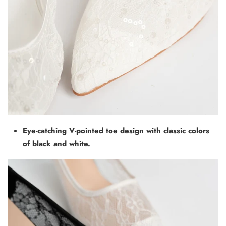
Eye-catching V-pointed toe design with classic colors
of black and white.