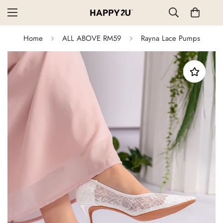
Home
ALL ABOVE RM59
Rayna Lace Pumps