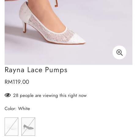
Rayna Lace Pumps
RM119.00
Regular
price
28
people are viewing this right now
Color:
White