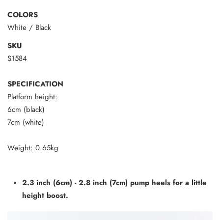
COLORS
White / Black
SKU
S1584
SPECIFICATION
Platform height:
6cm (black)
7cm (white)
Weight:
0.65
kg
2.3 inch (6cm) - 2.8 inch (7cm) pump heels for a little
height boost.