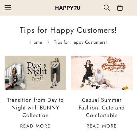
Tips for Happy Customers!
Home
Tips for Happy Customers!
Transition from Day to
Casual Summer
Night with BUNNY
Fashion: Cute and
Collection
Comfortable
READ MORE
READ MORE