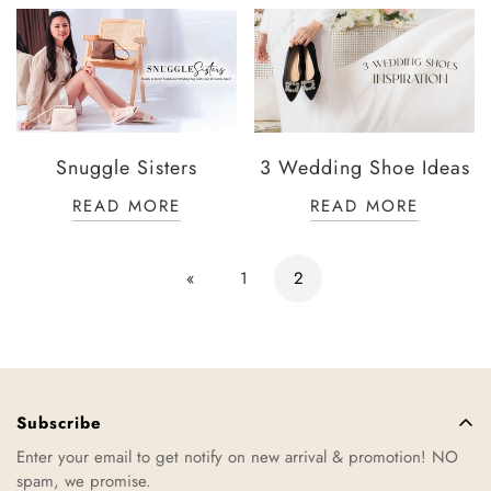
Snuggle Sisters
3 Wedding Shoe Ideas
READ MORE
READ MORE
«
1
2
Subscribe
Enter your email to get notify on new arrival & promotion! NO
spam, we promise.