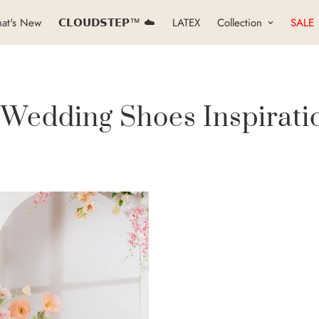
at's New
𝗖𝗟𝗢𝗨𝗗𝗦𝗧𝗘𝗣™ ☁️
LATEX
Collection
SALE
 Wedding Shoes Inspirati