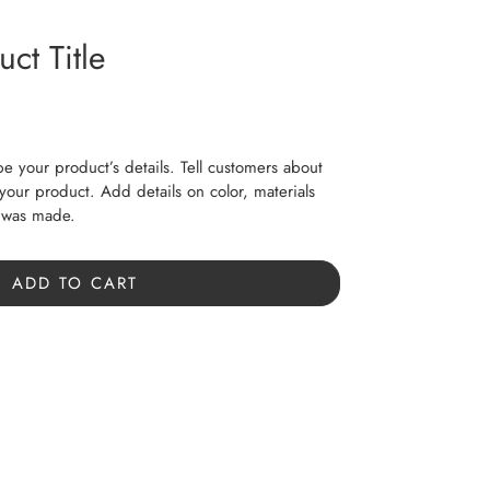
ct Title
be your product’s details. Tell customers about
f your product. Add details on color, materials
t was made.
ADD TO CART