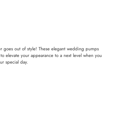
ver goes out of style! These elegant wedding pumps
 to elevate your appearance to a next level when you
ur special day.