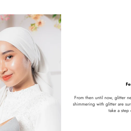
Fe
From then until now, glitter 
shimmering with glitter are su
take a step