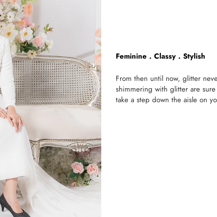
Feminine . Classy . Stylish
From then until now, glitter ne
shimmering with glitter are sure
take a step down the aisle on yo