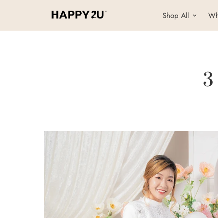
Shop All
Wh
3