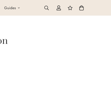
Guides
on