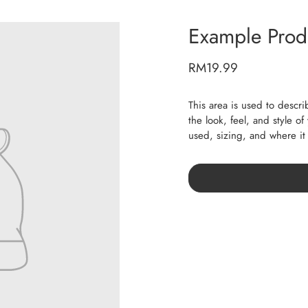
Example Produ
RM19.99
This area is used to descri
the look, feel, and style o
used, sizing, and where i