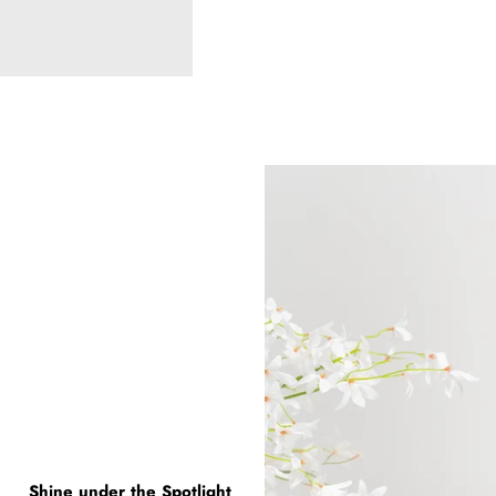
Shine under the Spotlight