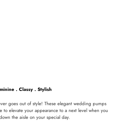
minine . Classy . Stylish
never goes out of style! These elegant wedding pumps
re to elevate your appearance to a next level when you
 down the aisle on your special day.