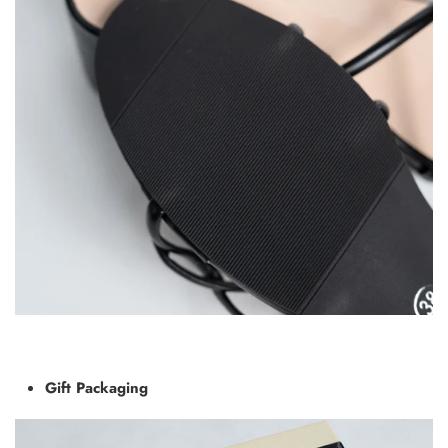
Gift Packaging