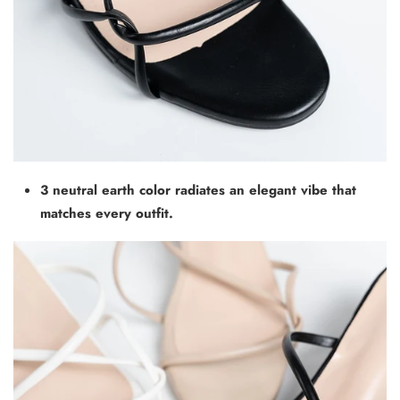
3 neutral earth color radiates an elegant vibe that
matches every outfit.