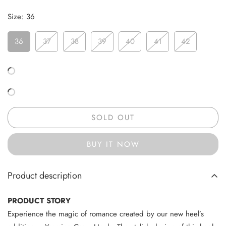
Size:
36
36
37
38
39
40
41
42
SOLD OUT
BUY IT NOW
Product description
PRODUCT STORY
Experience the magic of romance created by our new heel’s