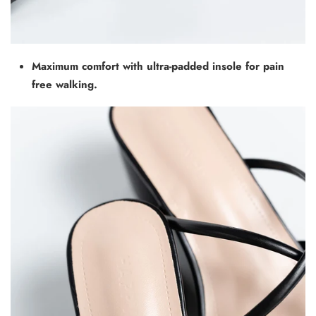
Maximum comfort with ultra-padded insole for pain
free walking.