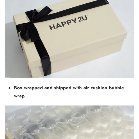
Box wrapped and shipped with air cushion bubble
wrap.