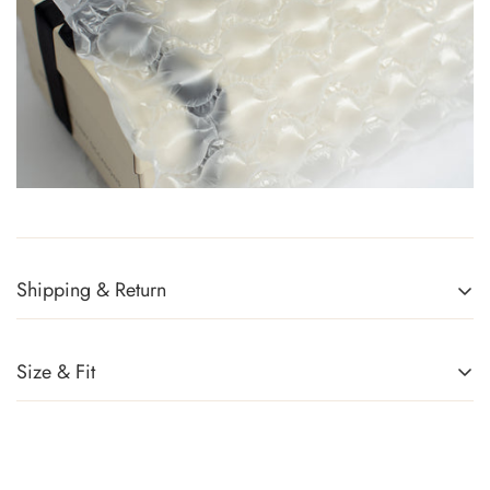
Shipping & Return
Returns Policy
You can return any item(s) that you are not completely satisfied
Size & Fit
(except promotional items) in exchange for a gift card within 14
days of receiving your order or upon successful delivery of the
parcel. Sale items, handbags, and accessories cannot be
returned. For more information, kindly refer to
Exchange Policy
.