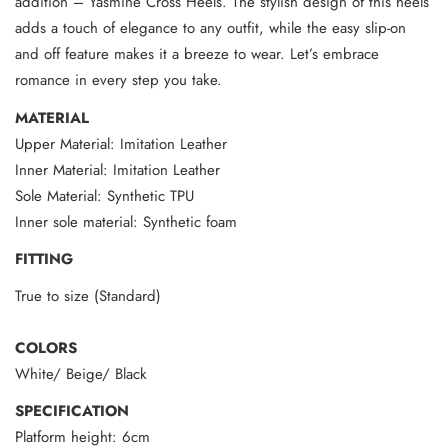
addition – Yasmine Cross Heels. The stylish design of this heels
adds a touch of elegance to any outfit, while the easy slip-on
and off feature makes it a breeze to wear. Let’s embrace
romance in every step you take.
MATERIAL
Upper Material: Imitation Leather
Inner Material: Imitation Leather
Sole Material: Synthetic TPU
Inner sole material: Synthetic foam
FITTING
True to size (Standard)
COLORS
White/ Beige/ Black
SPECIFICATION
Platform height: 6cm