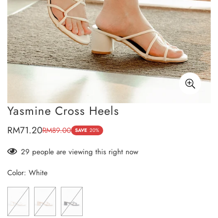
Yasmine Cross Heels
RM71.20
RM89.00
Sale
Regular
SAVE
20%
price
price
29
people are viewing this right now
Color:
White