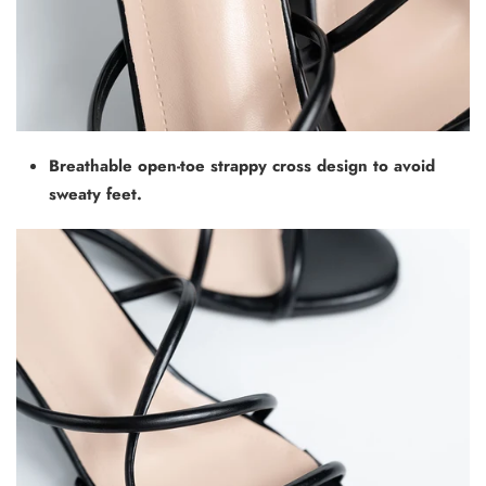
Breathable open-toe strappy cross design to avoid
sweaty feet.