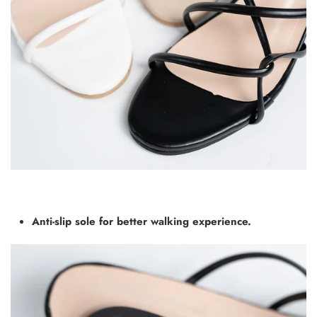
Anti-slip sole for better walking experience.