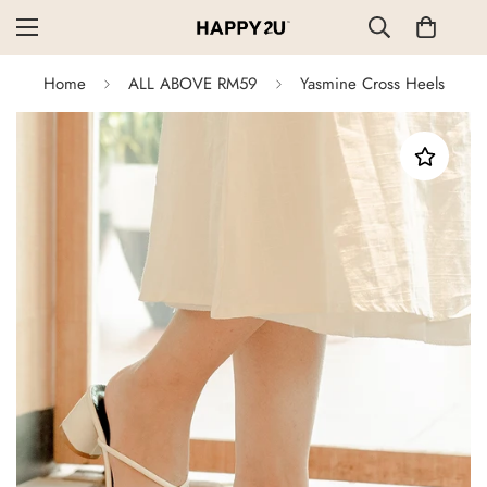
Home
ALL ABOVE RM59
Yasmine Cross Heels