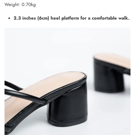
Weight: 0.70kg
2.3 inches (6cm) heel platform for a comfortable walk.