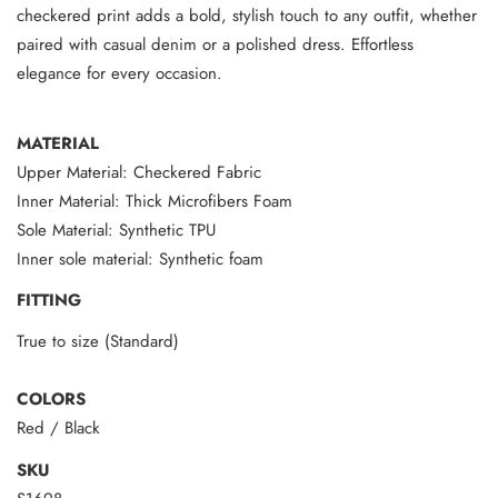
checkered print adds a bold, stylish touch to any outfit, whether
paired with casual denim or a polished dress. Effortless
elegance for every occasion.
MATERIAL
Upper Material: Checkered Fabric
Inner Material: Thick Microfibers Foam
Sole Material: Synthetic TPU
Inner sole material: Synthetic foam
FITTING
True to size (Standard)
COLORS
Red / Black
SKU