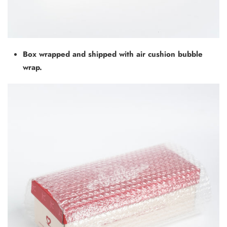
Box wrapped and shipped with air cushion bubble
wrap.