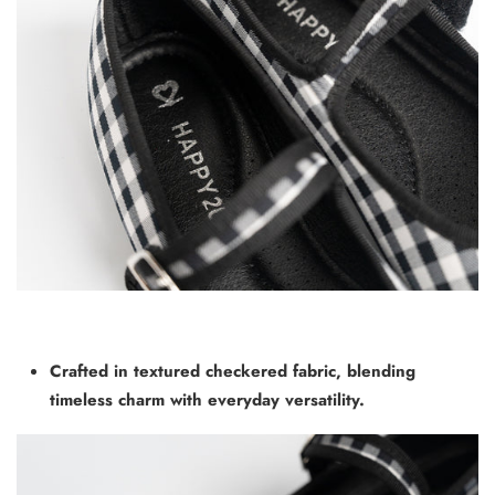
Crafted in textured checkered fabric, blending
timeless charm with
everyday versatility.