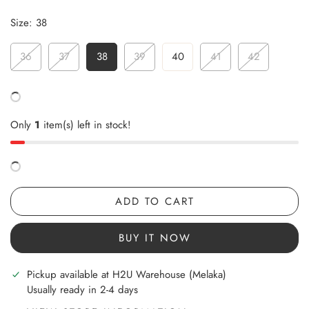
Size:
38
36
37
38
39
40
41
42
Only
1
item(s) left in stock!
ADD TO CART
BUY IT NOW
Pickup available at
H2U Warehouse (Melaka)
Usually ready in 2-4 days