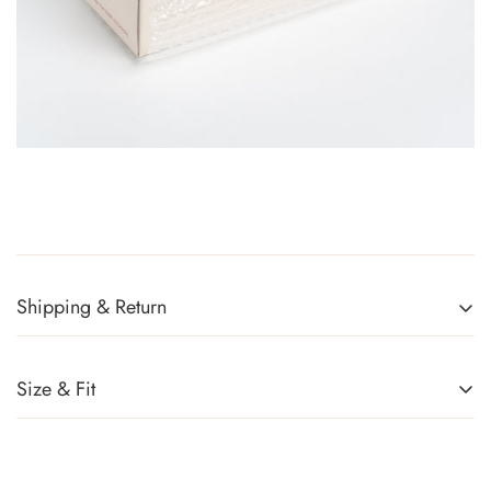
Shipping & Return
Returns Policy
You can return any item(s) that you are not completely satisfied
Size & Fit
(except promotional items) in exchange for a gift card within 14
days of receiving your order or upon successful delivery of the
parcel. Sale items, handbags, and accessories cannot be