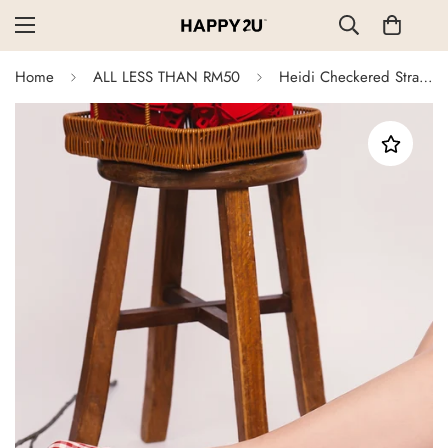
Home
ALL LESS THAN RM50
Heidi Checkered Strap Flats