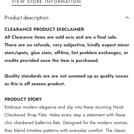
VIEW STORE INFORMATION
Product description
CLEARANCE PRODUCT DISCLAIMER
All Clearance items are sold as-is and are a final sale.
There are no refunds, very subjective, kindly expect minor
stain/spots, glue stain, off-line, lint problem exchanges, or
credits provided once the item is purchased.
Quality standards are are not summed up as quality issues
as this is off season product.
PRODUCT STORY
Embrace modern elegance and slip into these stunning Heidi
Checkered Strap Flats. Make every step a statement with these
chic checkered ballerina flats. Designed for the modern woman,
they blend timeless patterns with everyday comfort. The classic