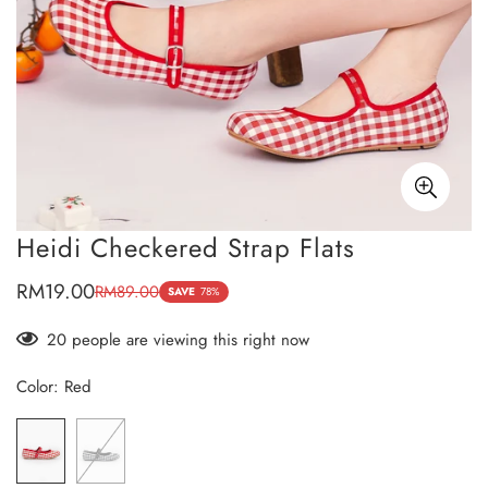
Heidi Checkered Strap Flats
RM19.00
RM89.00
Sale
Regular
SAVE
78%
price
price
20
people are viewing this right now
Color:
Red