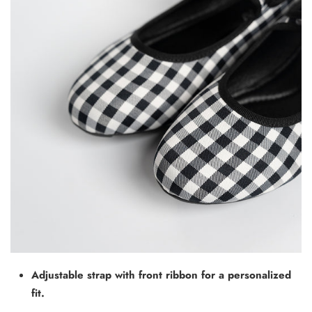
Adjustable strap with front ribbon for a personalized
fit.