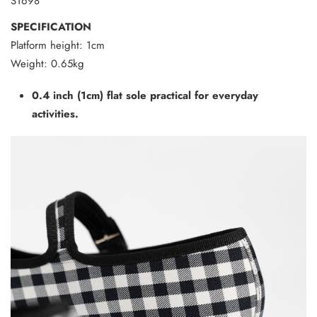
S1698
SPECIFICATION
Platform height: 1cm
Weight: 0.65kg
0.4 inch (1cm) flat sole practical for everyday
activities.