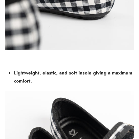
Lightweight, elastic, and soft insole giving a maximum
comfort.