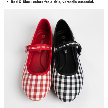
Red & Black colors for a chic, versatile essential.