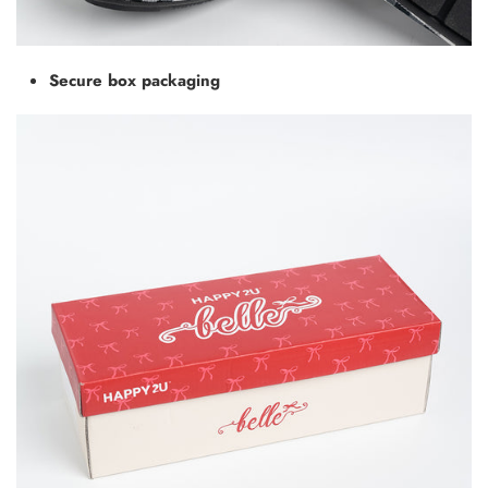
Secure box packaging