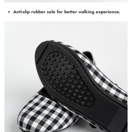
Anti-slip rubber sole for better walking experience.