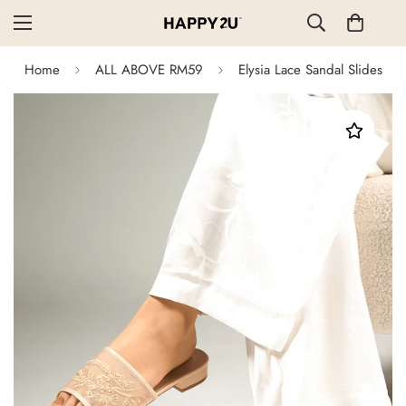
Home
ALL ABOVE RM59
Elysia Lace Sandal Slides