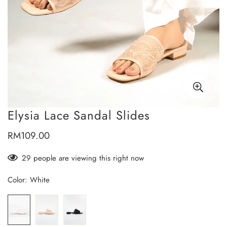
Elysia Lace Sandal Slides
RM109.00
Regular
price
28
people are viewing this right now
Color:
White