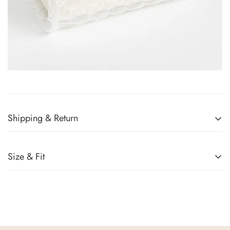
Shipping & Return
Returns Policy
You can return any item(s) that you are not completely satisfied
Size & Fit
(except promotional items) in exchange for a gift card within 14
days of receiving your order or upon successful delivery of the
parcel. Sale items, handbags, and accessories cannot be
returned. For more information, kindly refer to
Exchange Policy
.
Shipping