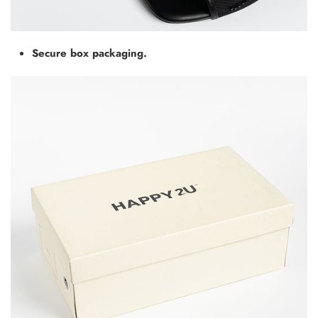
Secure box packaging.