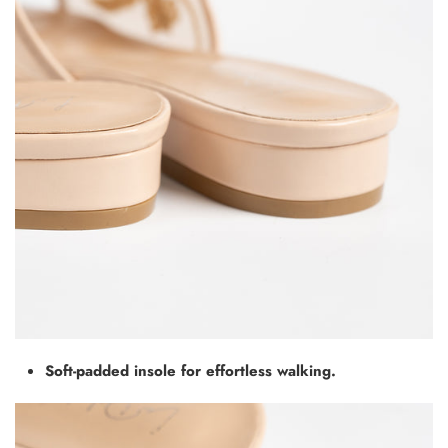
Soft-padded insole for effortless walking.