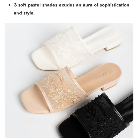
3 soft pastel shades exudes an aura of sophistication
and style.