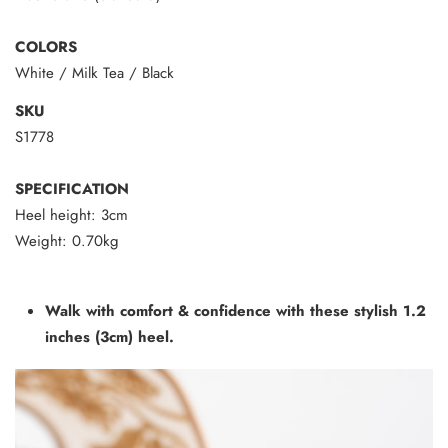
COLORS
White / Milk Tea / Black
SKU
S1778
SPECIFICATION
Heel height: 3cm
Weight: 0.70kg
Walk with comfort & confidence with these stylish 1.2
inches (3cm) heel.