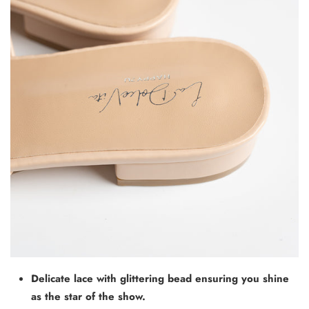
Delicate lace with glittering bead ensuring you shine
as the star of the show.