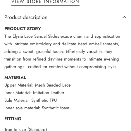
VIEW STORE INFORMATION
Product description
PRODUCT STORY
The Elysia Lace Sandal Slides exude charm and sophistication
with intricate embroidery and delicate bead embellishments,
adding a sweet, graceful touch. Effortlessly versatile, they
transition from refined daytime moments to intimate evening
gatherings—crafted for comfort without compromising style.
MATERIAL
Upper Material: Mesh Beaded Lace
Inner Material: Imitation Leather
Sole Material: Synthetic TPU
Inner sole material: Synthetic foam
FITTING
True to size (Standard)