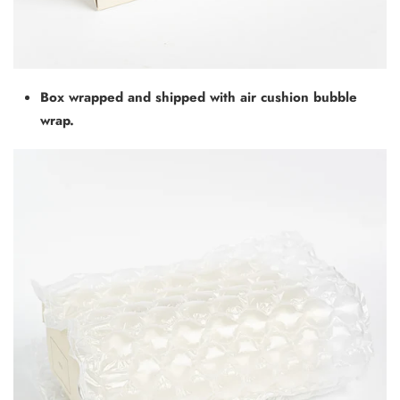
Box wrapped and shipped with air cushion bubble
wrap.