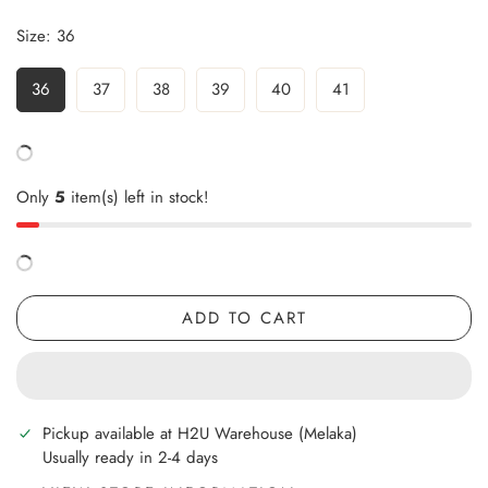
Size:
36
36
37
38
39
40
41
Only
5
item(s) left in stock!
ADD TO CART
Pickup available at
H2U Warehouse (Melaka)
Usually ready in 2-4 days