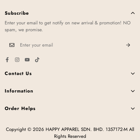
Usually we will take about 1-2 working days to ship out your
order. Once order is shipped, you will receive an email or sms
Subscribe
regarding your order tracking number.
Enter your email to get notify on new arrival & promotion! NO
spam, we promise.
Contact Us
11, Jalan TTC 34, Taman Teknologi Cheng, 75250 Melaka,
Malaysia.
Information
FAQ
+6016-952 3287
Order Helps
Contact Us
hello@happy2u.my
Size Chart
News
Copyright © 2026 HAPPY APPAREL SDN. BHD. 1357172-M All
How to Place Order
Offline Stores
Tips
Rights Reserved