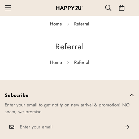
Home
Referral
Referral
Home
Referral
Subscribe
Enter your email to get notify on new arrival & promotion! NO
spam, we promise.