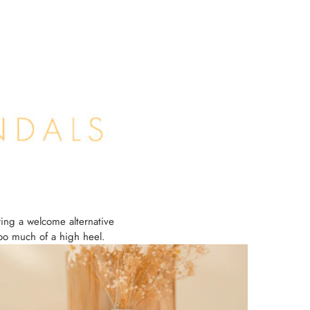
ring a welcome alternative
too much of a high heel.