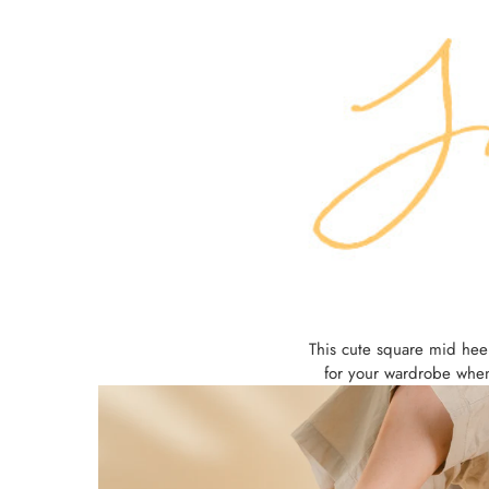
This cute square mid heel
for your wardrobe when 