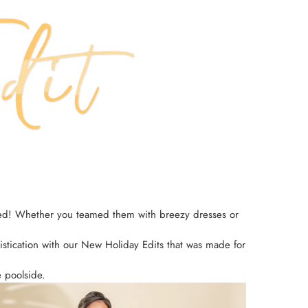
opped! Whether you teamed them with breezy dresses or
ophistication with our New Holiday Edits that was made for
e poolside.