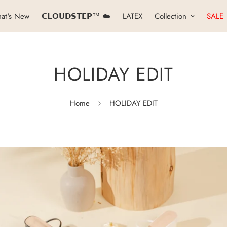
at's New
𝗖𝗟𝗢𝗨𝗗𝗦𝗧𝗘𝗣™ ☁️
LATEX
Collection
SALE
HOLIDAY EDIT
Home
HOLIDAY EDIT