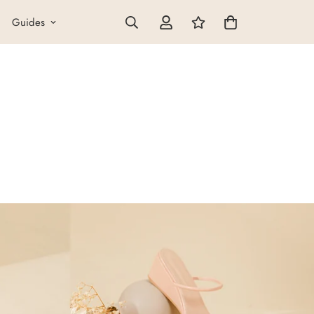
Guides