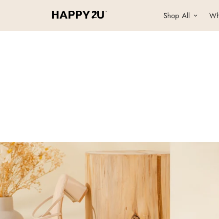
Shop All
Wh