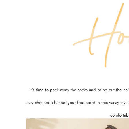
It’s time to pack away the socks and bring out the n
stay chic and channel your free spirit in this vacay styl
comfortabl