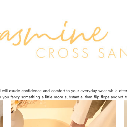
 will exude confidence and comfort to your everyday wear while offe
you fancy something a little more substantial than flip flops andnot 