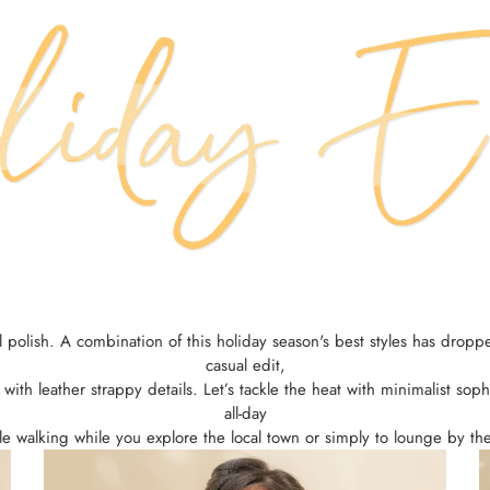
ail polish. A combination of this holiday season's best styles has dr
casual edit,
e with leather strappy details. Let’s tackle the heat with minimalist s
all-day
e walking while you explore the local town or simply to lounge by th