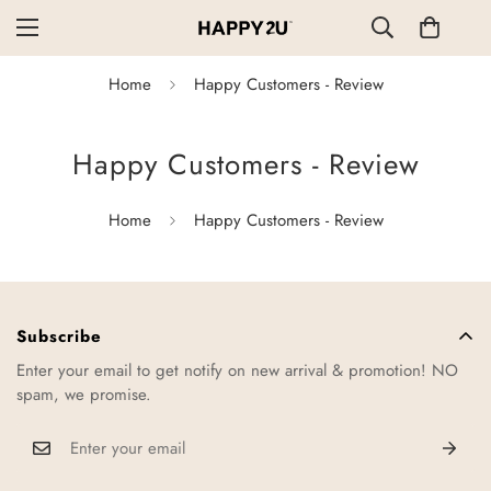
Home
Happy Customers - Review
Happy Customers - Review
Home
Happy Customers - Review
Subscribe
Enter your email to get notify on new arrival & promotion! NO
spam, we promise.