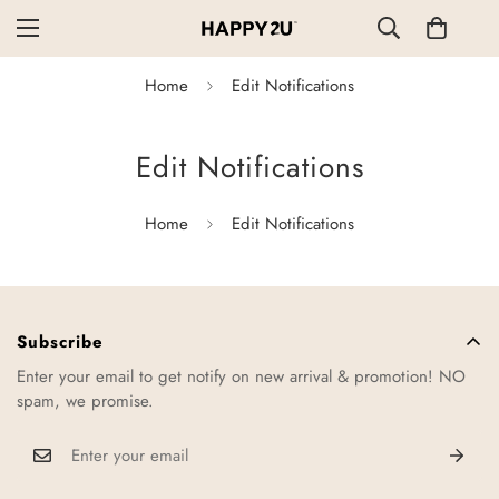
Home
Edit Notifications
Edit Notifications
Home
Edit Notifications
Subscribe
Enter your email to get notify on new arrival & promotion! NO
spam, we promise.