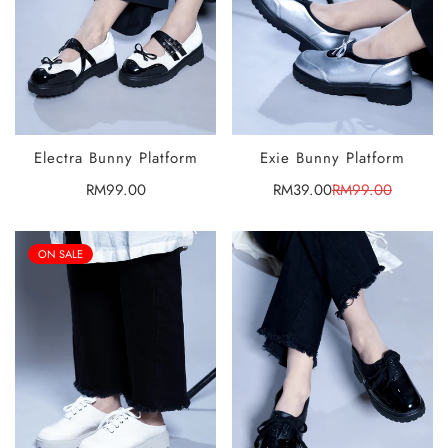
Electra Bunny Platform
Exie Bunny Platform
SELECT
SELECT
OPTIONS
OPTIONS
Regular
RM99.00
RM39.00
RM99.00
Sale
Regular
price
price
price
ON SALE