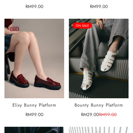
OPTIONS
OPTIONS
Regular
RM99.00
Regular
RM99.00
price
price
ON SALE
Elixy Bunny Platform
Bounty Bunny Platform
SELECT
SELECT
OPTIONS
OPTIONS
Regular
RM99.00
RM29.00
RM99.00
Sale
Regular
price
price
price