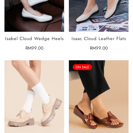
Isabel Cloud Wedge Heels
Isaac Cloud Leather Flats
SELECT
SELECT
OPTIONS
OPTIONS
Regular
RM99.00
Regular
RM99.00
price
price
ON SALE