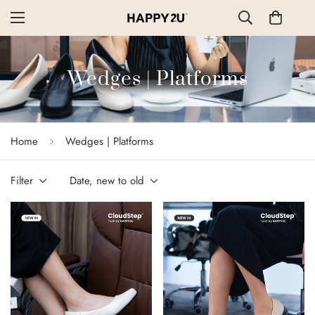
Wedges | Platforms
Home
Wedges | Platforms
Filter
Date, new to old