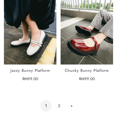
Jazzy Bunny Platform
Chunky Bunny Platform
SELECT
SELECT
OPTIONS
OPTIONS
Regular
RM99.00
Regular
RM99.00
price
price
1
2
»