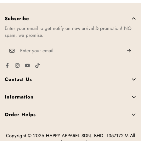
Subscribe
Enter your email to get notify on new arrival & promotion! NO
spam, we promise.
Contact Us
11, Jalan TTC 34, Taman Teknologi Cheng, 75250 Melaka,
Malaysia.
Information
FAQ
+6016-952 3287
Order Helps
Contact Us
hello@happy2u.my
Size Chart
News
Copyright © 2026 HAPPY APPAREL SDN. BHD. 1357172-M All
How to Place Order
Offline Stores
Tips