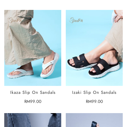
price
price
Ikaza Slip On Sandals
Izaki Slip On Sandals
SELECT
SELECT
OPTIONS
OPTIONS
Regular
RM99.00
Regular
RM99.00
price
price