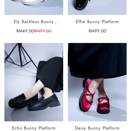
Ely Backless Bunny
Effie Bunny Platform
SELECT
SELECT
Platform
OPTIONS
OPTIONS
RM49.00
RM99.00
Regular
RM99.00
Sale
Regular
price
price
price
Echo Bunny Platform
Daisy Bunny Platform
SELECT
SELECT