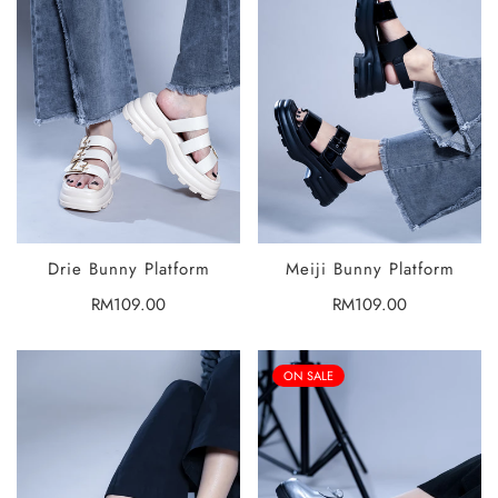
Drie Bunny Platform
Meiji Bunny Platform
SELECT
SELECT
OPTIONS
OPTIONS
Regular
RM109.00
Regular
RM109.00
price
price
ON SALE