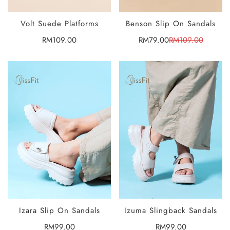
Volt Suede Platforms
Benson Slip On Sandals
SELECT
SELECT
OPTIONS
OPTIONS
Regular
RM109.00
RM79.00
RM109.00
Sale
Regular
price
price
price
Izara Slip On Sandals
Izuma Slingback Sandals
SELECT
SELECT
OPTIONS
OPTIONS
Regular
RM99.00
Regular
RM99.00