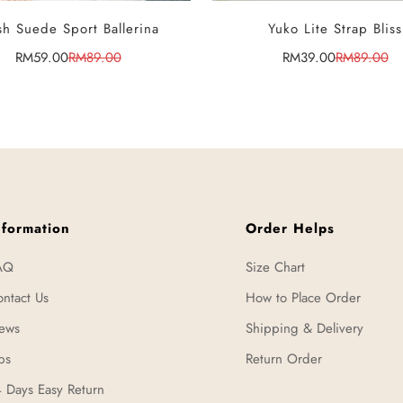
SELECT OPTIONS
SELECT OPTIONS
h Suede Sport Ballerina
Yuko Lite Strap Bliss
RM59.00
RM89.00
RM39.00
RM89.00
Sale
Regular
Sale
Regular
price
price
price
price
nformation
Order Helps
AQ
Size Chart
ntact Us
How to Place Order
ews
Shipping & Delivery
ps
Return Order
 Days Easy Return