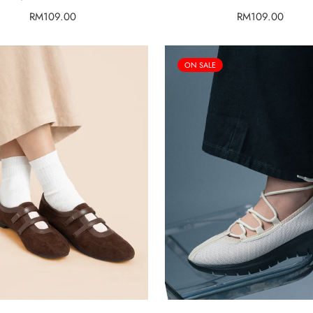
Regular
RM109.00
Regular
RM109.00
price
price
ON SALE