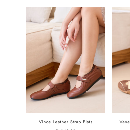
SELECT OPTIONS
Vince Leather Strap Flats
Vane