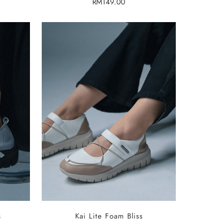
Regular
RM149.00
price
SELECT OPTIONS
s
Kai Lite Foam Bliss