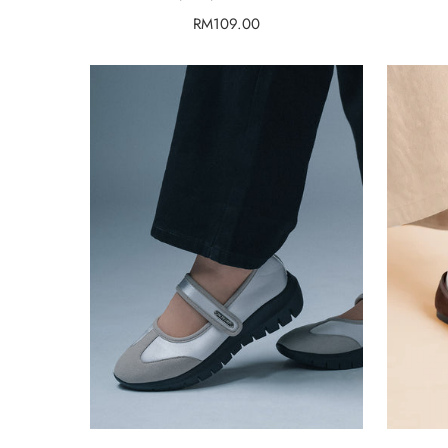
Regular
RM109.00
price