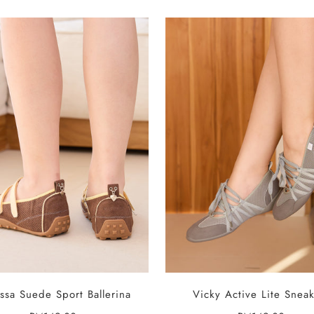
SELECT OPTIONS
SELECT OPTIONS
ssa Suede Sport Ballerina
Vicky Active Lite Sneak