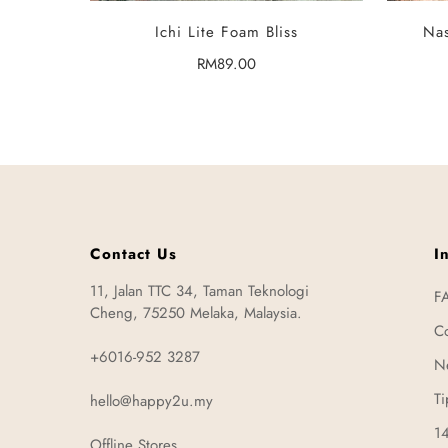
SELECT OPTIONS
Ichi Lite Foam Bliss
Nas
Regular
RM89.00
price
Contact Us
I
11, Jalan TTC 34, Taman Teknologi
F
Cheng, 75250 Melaka, Malaysia.
Co
+6016-952 3287
N
Ti
hello@happy2u.my
14
Offline Stores