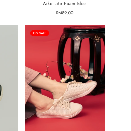
Aiko Lite Foam Bliss
Regular
RM89.00
price
ON SALE