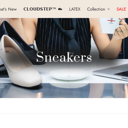
at's New
𝗖𝗟𝗢𝗨𝗗𝗦𝗧𝗘𝗣™ ☁️
LATEX
Collection
SALE
Sneakers