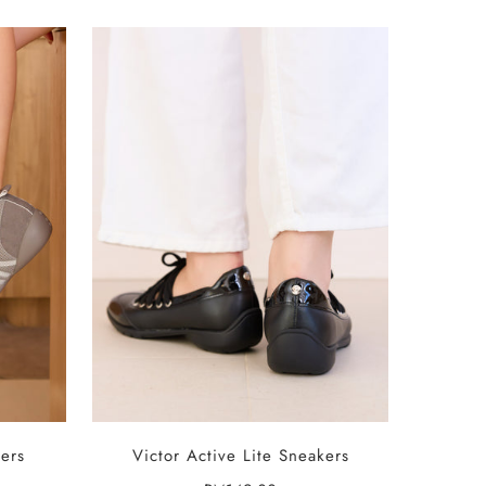
SELECT OPTIONS
ers
Victor Active Lite Sneakers