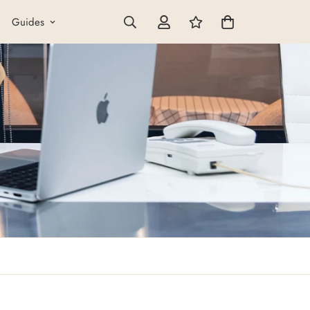
Guides