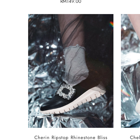
Regular
RM149.00
price
SELECT OPTIONS
Cherin Ripstop Rhinestone Bliss
Chel