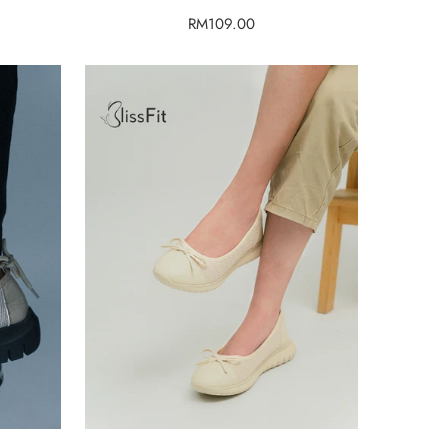
Regular
RM109.00
price