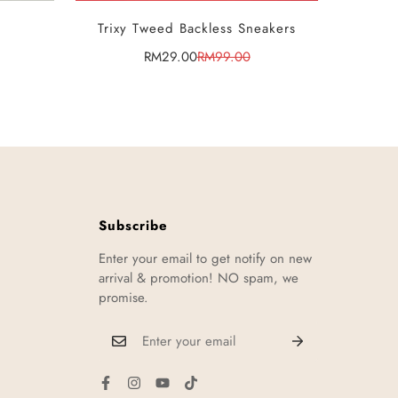
SELECT OPTIONS
Trixy Tweed Backless Sneakers
RM29.00
RM99.00
Sale
Regular
price
price
Subscribe
Enter your email to get notify on new
arrival & promotion! NO spam, we
promise.