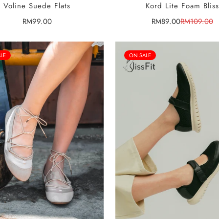
SELECT OPTIONS
SELECT OPTIONS
Voline Suede Flats
Kord Lite Foam Bliss
Regular
RM99.00
RM89.00
RM109.00
Sale
Regular
price
price
price
LE
ON SALE