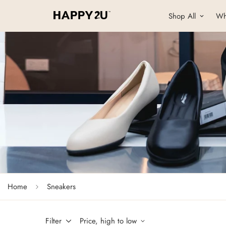
Shop All
Wh
Home
Sneakers
Filter
Price, high to low