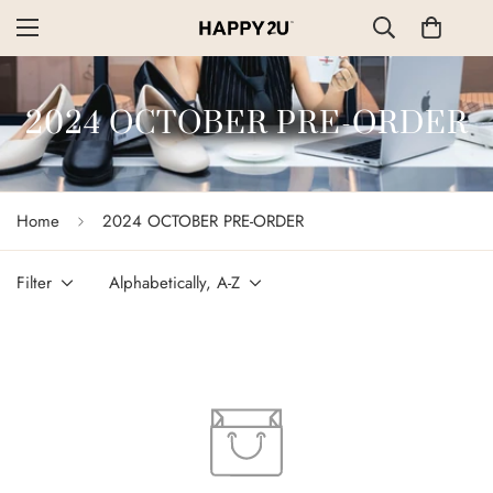
2024 OCTOBER PRE-ORDER
Home
2024 OCTOBER PRE-ORDER
Filter
Alphabetically, A-Z