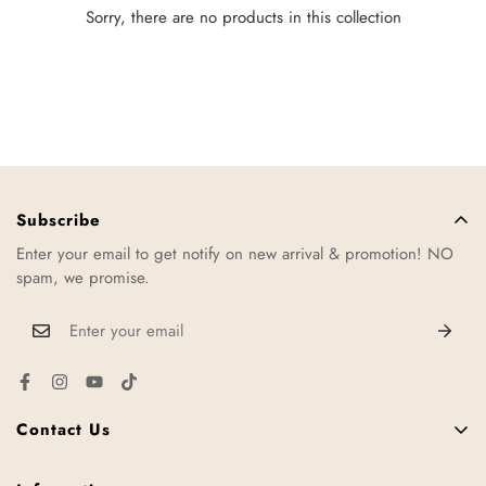
Sorry, there are no products in this collection
Subscribe
Enter your email to get notify on new arrival & promotion! NO
spam, we promise.
Contact Us
11, Jalan TTC 34, Taman Teknologi Cheng, 75250 Melaka,